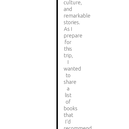
culture,
and
remarkable
stories.
As I
prepare
for
this
trip,
I
wanted
to
share
a
list
of
books
that
I’d
recommend