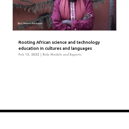
Rooting African science and technology
education in cultures and languages
Feb 15, 2022
|
Role Models and Experts