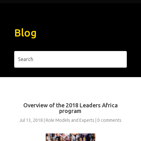
Blog
Overview of the 2018 Leaders Africa
program
Jul 13, 2018
|
Role Models and Experts
|
0 comments