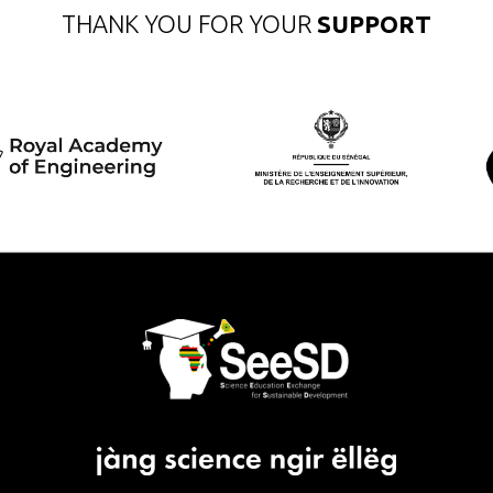
THANK YOU FOR YOUR
SUPPORT