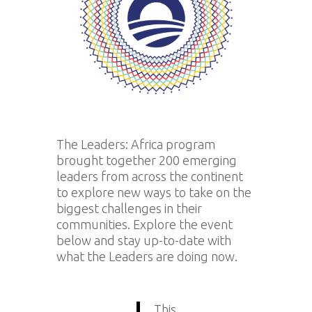
The Leaders: Africa program
brought together 200 emerging
leaders from across the continent
to explore new ways to take on the
biggest challenges in their
communities. Explore the event
below and stay up-to-date with
what the Leaders are doing now.
This