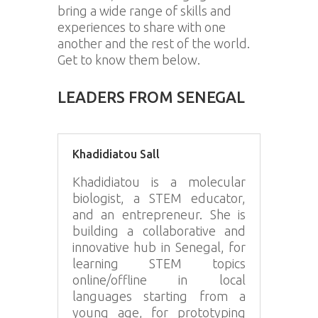
bring a wide range of skills and
experiences to share with one
another and the rest of the world.
Get to know them below.
LEADERS FROM SENEGAL
Khadidiatou Sall
Khadidiatou is a molecular
biologist, a STEM educator,
and an entrepreneur. She is
building a collaborative and
innovative hub in Senegal, for
learning STEM topics
online/offline in local
languages starting from a
young age, for prototyping