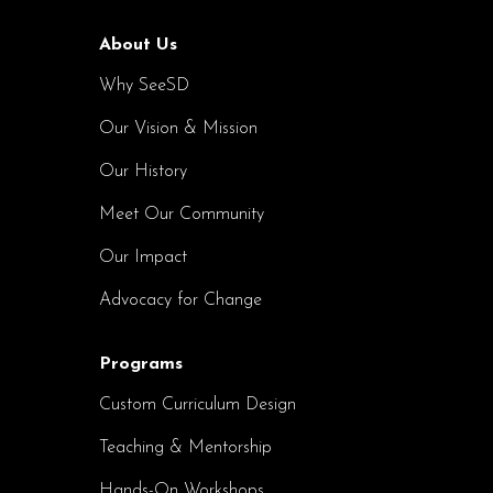
About Us
Why SeeSD
Our Vision & Mission
Our History
Meet Our Community
Our Impact
Advocacy for Change
Programs
Custom Curriculum Design
Teaching & Mentorship
Hands-On Workshops