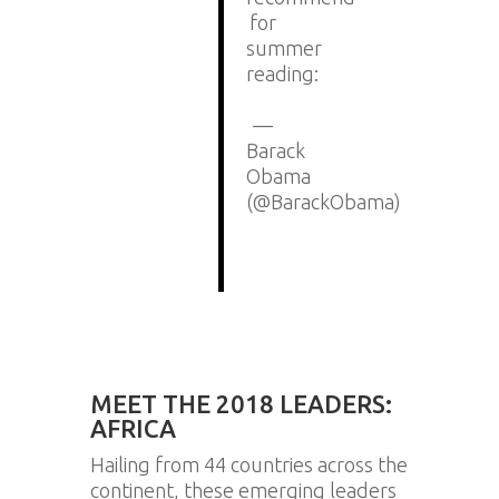
for
summer
reading:
https://t.co/W4Jc0N23iy
—
Barack
Obama
(@BarackObama)
July
13,
2018
MEET THE 2018 LEADERS:
AFRICA
Hailing from 44 countries across the
continent, these emerging leaders