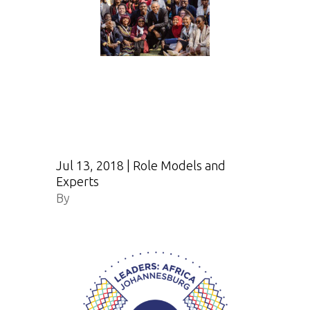
Jul 13, 2018
|
Role Models and
Experts
By
Obama.org