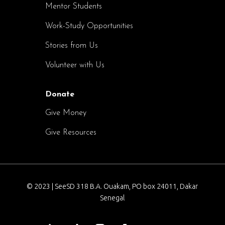
Mentor Students
Work-Study Opportunities
Stories from Us
Volunteer with Us
Donate
Give Money
Give Resources
© 2023 | SeeSD 318 B.A. Ouakam, PO box 24011, Dakar
Senegal