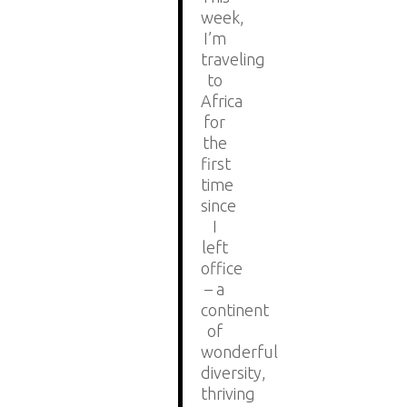
week,
I’m
traveling
to
Africa
for
the
first
time
since
I
left
office
– a
continent
of
wonderful
diversity,
thriving