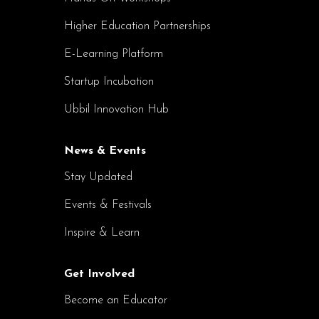
Higher Education Partnerships
E-Learning Platform
Startup Incubation
Ubbil Innovation Hub
News & Events
Stay Updated
Events & Festivals
Inspire & Learn
Get Involved
Become an Educator