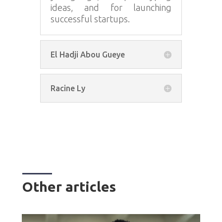
ideas, and for launching
successful startups.
El Hadji Abou Gueye
Racine Ly
Other articles