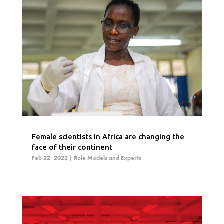
Female scientists in Africa are changing the
face of their continent
Feb 22, 2022
|
Role Models and Experts