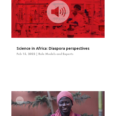
Science in Africa: Diaspora perspectives
Feb 15, 2022
|
Role Models and Experts