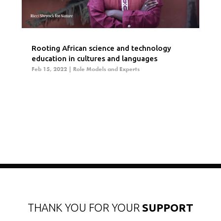
Rooting African science and technology
education in cultures and languages
Feb 15, 2022
|
Role Models and Experts
THANK YOU FOR YOUR
SUPPORT