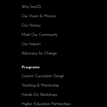
Why SeeSD
Our Vision & Mission
Our History
Meet Our Community
Our Impact
Advocacy for Change
Programs
Custom Curriculum Design
Teaching & Mentorship
Hands-On Workshops
Higher Education Partnerships