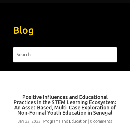
Blog
Positive Influences and Educational
Practices in the STEM Learning Ecosystem:
An Asset-Based, Multi-Case Exploration of
Non-Formal Youth Education in Senegal
Jan 23, 2023
|
Programs and Education
|
0 comments