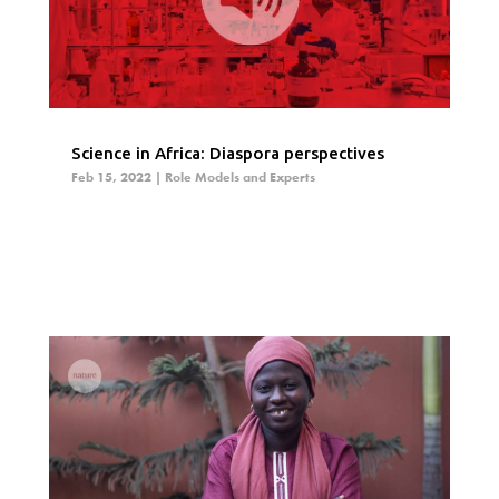
Science in Africa: Diaspora perspectives
Feb 15, 2022
|
Role Models and Experts