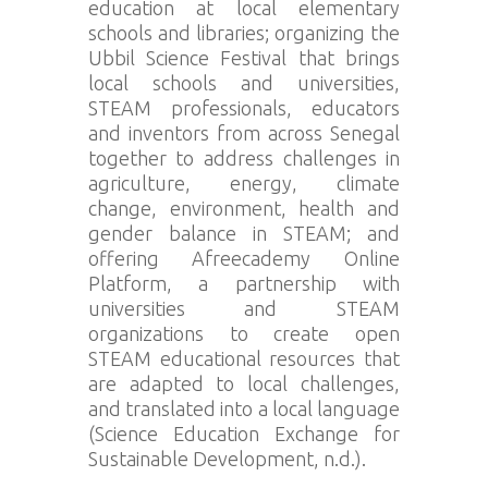
education at local elementary
schools and libraries; organizing the
Ubbil Science Festival that brings
local schools and universities,
STEAM professionals, educators
and inventors from across Senegal
together to address challenges in
agriculture, energy, climate
change, environment, health and
gender balance in STEAM; and
offering Afreecademy Online
Platform, a partnership with
universities and STEAM
organizations to create open
STEAM educational resources that
are adapted to local challenges,
and translated into a local language
(Science Education Exchange for
Sustainable Development, n.d.).