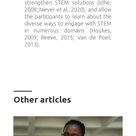
strengthen STEM solutions (Idhe,
2008; Niever et al., 2020), and allow
the participants to learn about the
diverse ways to engage with STEM
in numerous domains (Houkes,
2009; Reeve, 2015; Van de Poel,
2013).
Other articles