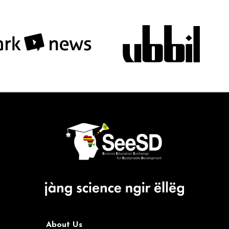
About Us