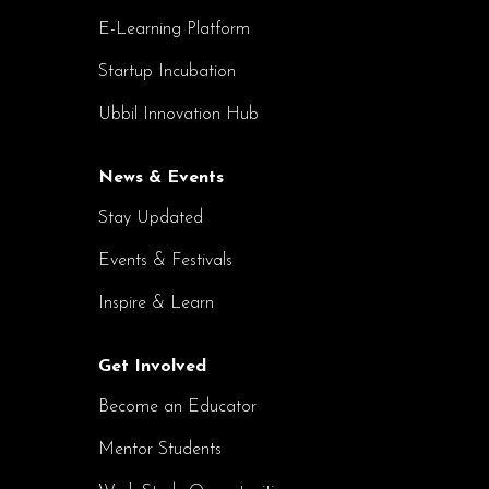
E-Learning Platform
Startup Incubation
Ubbil Innovation Hub
News & Events
Stay Updated
Events & Festivals
Inspire & Learn
Get Involved
Become an Educator
Mentor Students