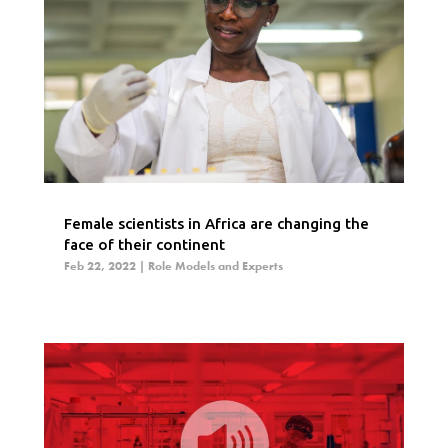
Female scientists in Africa are changing the
face of their continent
Feb 22, 2022
|
Role Models and Experts