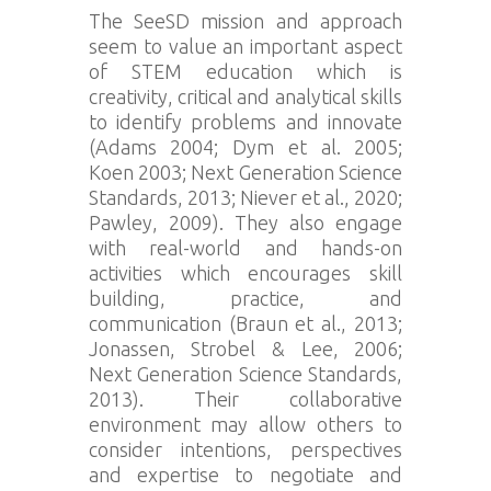
The SeeSD mission and approach
seem to value an important aspect
of STEM education which is
creativity, critical and analytical skills
to identify problems and innovate
(Adams 2004; Dym et al. 2005;
Koen 2003; Next Generation Science
Standards, 2013; Niever et al., 2020;
Pawley, 2009). They also engage
with real-world and hands-on
activities which encourages skill
building, practice, and
communication (Braun et al., 2013;
Jonassen, Strobel & Lee, 2006;
Next Generation Science Standards,
2013). Their collaborative
environment may allow others to
consider intentions, perspectives
and expertise to negotiate and