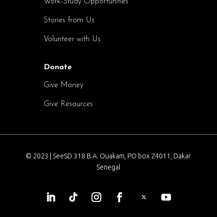
Work-Study Opportunities
Stories from Us
Volunteer with Us
Donate
Give Money
Give Resources
© 2023 | SeeSD 318 B.A. Ouakam, PO box 24011, Dakar
Senegal