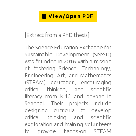
View/Open PDF
[Extract from a PhD thesis]
The Science Education Exchange for
Sustainable Development (SeeSD)
was founded in 2016 with a mission
of fostering Science, Technology,
Engineering, Art, and Mathematics
(STEAM) education, encouraging
critical thinking, and scientific
literacy from K-12 and beyond in
Senegal. Their projects include
designing curricula to develop
critical thinking and scientific
exploration and training volunteers
to provide hands-on STEAM