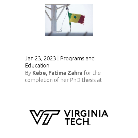
Jan 23, 2023
|
Programs and
Education
By
Kebe, Fatima Zahra
for the
completion of her PhD thesis at
Virginia Tech