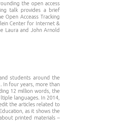
rrounding the open access
ng talk provides a brief
The Open Acceass Tracking
lein Center for Internet &
the Laura and John Arnold
 and students around the
. In four years, more than
ng 12 million words, the
ltiple languages. In 2014,
it the articles related to
Education, as it shows the
about printed materials –