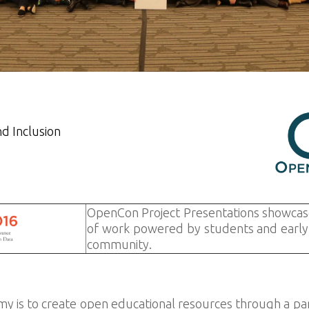
nd Inclusion
OpenCon Project Presentations showcas
of work powered by students and early 
community.
 is to create open educational resources through a part