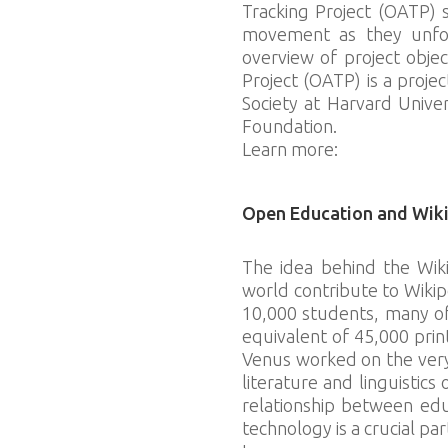
Tracking Project (OATP) 
movement as they unfold
overview of project obje
Project (OATP) is a proje
Society at Harvard Unive
Foundation.
Learn more:
bit.ly/o-a-t-p
Open Education and Wik
The idea behind the Wik
world contribute to Wikip
10,000 students, many o
equivalent of 45,000 prin
Venus worked on the very 
literature and linguistic
relationship between edu
technology is a crucial par