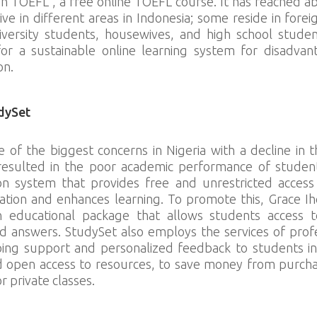
h TOEFL”, a free online TOEFL course. It has reached a
ive in different areas in Indonesia; some reside in fore
iversity students, housewives, and high school studen
for a sustainable online learning system for disadva
on.
dySet
e of the biggest concerns in Nigeria with a decline in t
resulted in the poor academic performance of students
n system that provides free and unrestricted access t
mation and enhances learning. To promote this, Grace Ih
n educational package that allows students access 
d answers. StudySet also employs the services of prof
oing support and personalized feedback to students in r
d open access to resources, to save money from purch
r private classes.