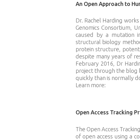
An Open Approach to Hun
Dr. Rachel Harding works 
Genomics Consortium, Uni
caused by a mutation in
structural biology metho
protein structure, potent
despite many years of re
February 2016, Dr Hardin
project through the blog 
quickly than is normally d
Learn more:
http://labscr
Download slides
Open Access Tracking Pr
The Open Access Tracking 
of open access using a co