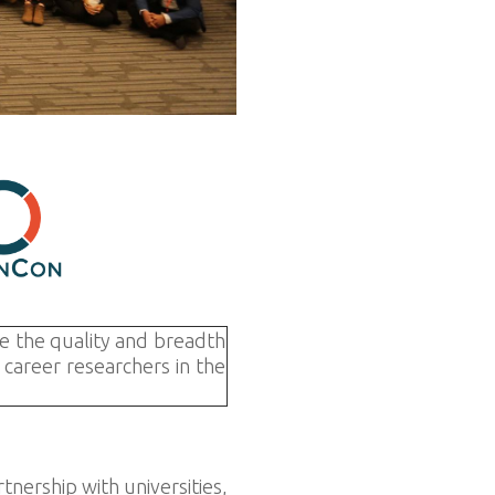
e the quality and breadth
career researchers in the
nership with universities,