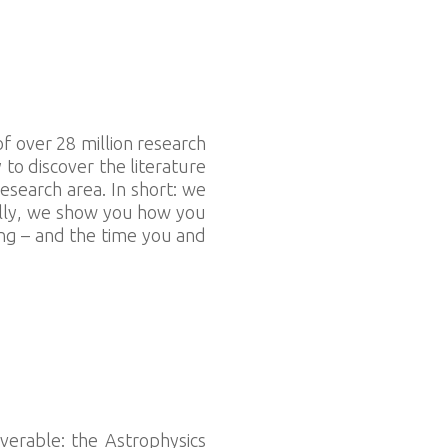
f over 28 million research
o discover the literature
esearch area. In short: we
nally, we show you how you
ing – and the time you and
verable: the Astrophysics