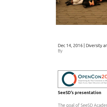
Dec 14, 2016
|
Diversity a
By
OpenCon
SeeSD’s presentation
The goal of SeeSD Academy