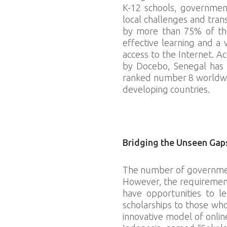
K-12 schools, government
local challenges and tran
by more than 75% of the 
effective learning and a
access to the Internet. 
by Docebo, Senegal has t
ranked number 8 worldwide.
developing countries.
Download slides
Bridging the Unseen Gap
The number of government
However, the requirements
have opportunities to le
scholarships to those wh
innovative model of onlin