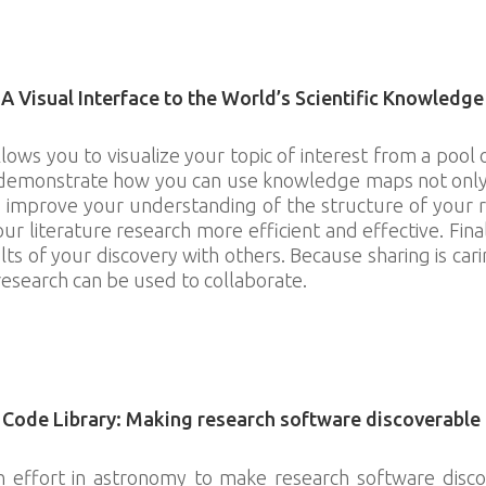
ach.wikimedia.org/wiki/Education
Visual Interface to the World’s Scientific Knowledge
s you to visualize your topic of interest from a pool o
 demonstrate how you can use knowledge maps not only t
 improve your understanding of the structure of your r
r literature research more efficient and effective. Fi
lts of your discovery with others. Because sharing is car
research can be used to collaborate.
knowledgemaps.org/
 Code Library: Making research software discoverable
an effort in astronomy to make research software disco