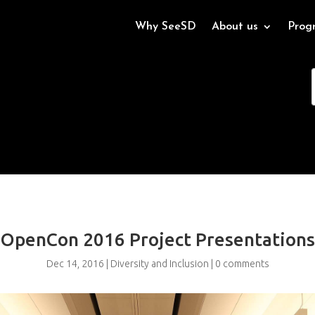
Why SeeSD
About us
Prog
OpenCon 2016 Project Presentations
Dec 14, 2016
|
Diversity and Inclusion
|
0 comments