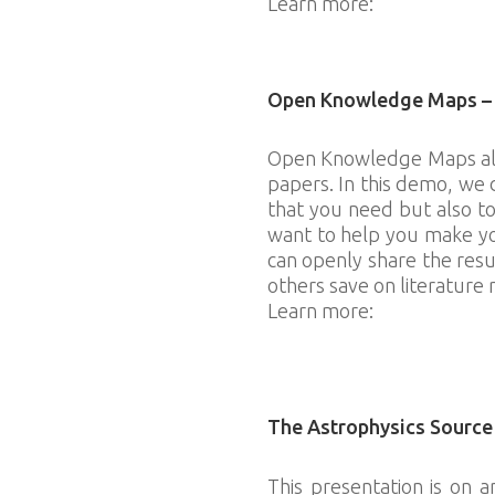
Learn more:
https://outre
Download slides
Open Knowledge Maps – A 
Open Knowledge Maps allow
papers. In this demo, we
that you need but also to
want to help you make you
can openly share the resu
others save on literature 
Learn more:
http://open
Download slides
The Astrophysics Source
This presentation is on 