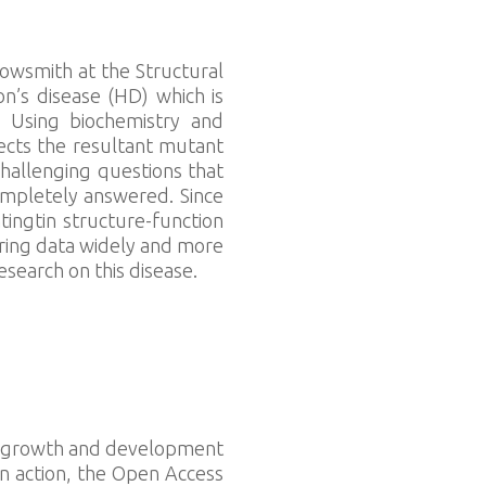
rowsmith at the Structural
n’s disease (HD) which is
 Using biochemistry and
ects the resultant mutant
challenging questions that
ompletely answered. Since
ingtin structure-function
aring data widely and more
esearch on this disease.
the growth and development
In action, the Open Access