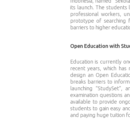
Indonesia, named “Sekola
its launch. The students l
professional workers, un
prototype of searching 
barriers to higher educati
Open Education with Stu
Education is currently on
recent years, which has 
design an Open Educatio
breaks barriers to infor
launching “StudySet”, a
examination questions an
available to provide ong
students to gain easy an
and paying huge tuition fo