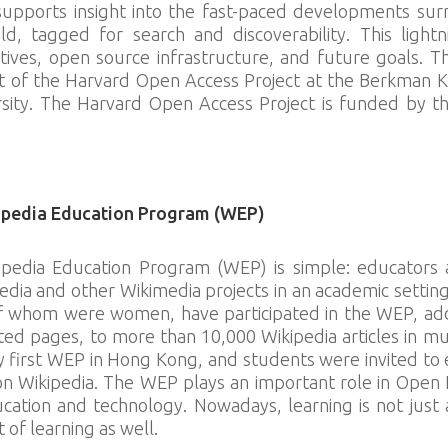
supports insight into the fast-paced developments su
, tagged for search and discoverability. This lightni
ctives, open source infrastructure, and future goals. 
ct of the Harvard Open Access Project at the Berkman K
rsity. The Harvard Open Access Project is funded by 
ipedia Education Program (WEP)
ipedia Education Program (WEP) is simple: educators
edia and other Wikimedia projects in an academic setting
f whom were women, have participated in the WEP, addi
ted pages, to more than 10,000 Wikipedia articles in mu
first WEP in Hong Kong, and students were invited to ed
s on Wikipedia. The WEP plays an important role in Open 
cation and technology. Nowadays, learning is not just 
t of learning as well.