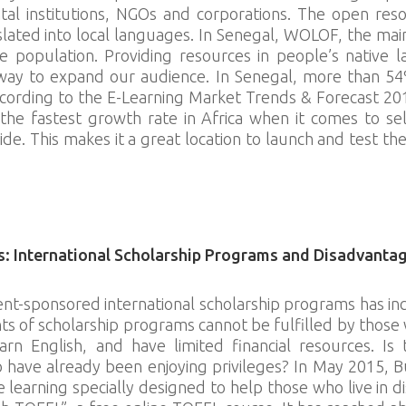
al institutions, NGOs and corporations. The open res
slated into local languages. In Senegal, WOLOF, the mai
population. Providing resources in people’s native l
 way to expand our audience. In Senegal, more than 5
According to the E-Learning Market Trends & Forecast 20
he fastest growth rate in Africa when it comes to sel
 This makes it a great location to launch and test the f
s: International Scholarship Programs and Disadvanta
-sponsored international scholarship programs has inc
 of scholarship programs cannot be fulfilled by those wh
arn English, and have limited financial resources. Is 
o have already been enjoying privileges? In May 2015, B
e learning specially designed to help those who live in d