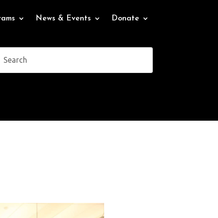
rams
News & Events
Donate