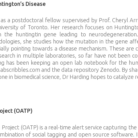
tington’s Disease
as a postdoctoral fellow supervised by Prof. Cheryl Ar
versity of Toronto. Her research focuses on Huntingto
 the huntingtin gene leading to neurodegeneration.
dologies, she studies how the mutation in the gene aff
ially pointing towards a disease mechanism. These are 
search in multiple laboratories, so far have not been c
g has been keeping an open lab notebook for the hunt
labscribbles.com and the data repository Zenodo. By sh
one in biomedical science, Dr Harding hopes to catalyze r
ibbles.com/
oject (OATP)
Project (OATP) is a real-time alert service capturing 
mbination of social tagging and open source software. 