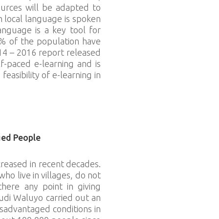
ources will be adapted to
n local language is spoken
anguage is a key tool for
4% of the population have
14 – 2016 report released
f-paced e-learning and is
easibility of e-learning in
ged People
reased in recent decades.
o live in villages, do not
there any point in giving
udi Waluyo carried out an
isadvantaged conditions in