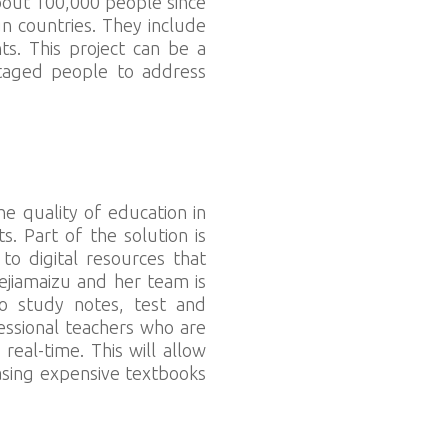
bout 100,000 people since
ign countries. They include
ts. This project can be a
ntaged people to address
he quality of education in
. Part of the solution is
o digital resources that
ejiamaizu and her team is
to study notes, test and
essional teachers who are
eal-time. This will allow
asing expensive textbooks