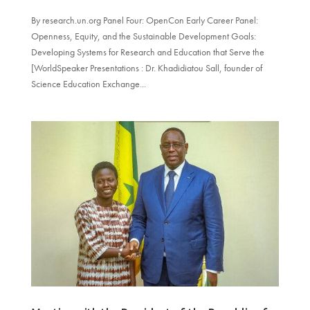
By research.un.org Panel Four: OpenCon Early Career Panel:
Openness, Equity, and the Sustainable Development Goals:
Developing Systems for Research and Education that Serve the
[WorldSpeaker Presentations : Dr. Khadidiatou Sall, founder of
Science Education Exchange...