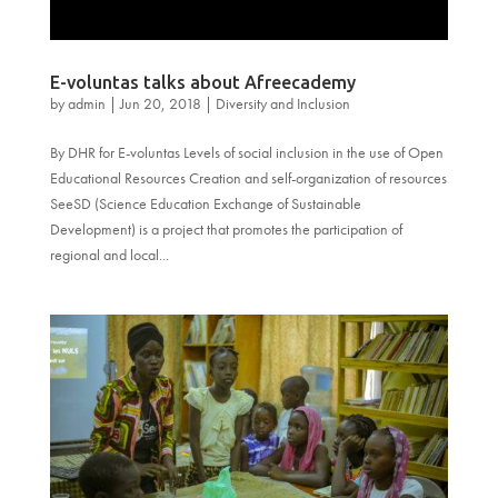
E-voluntas talks about Afreecademy
by
admin
|
Jun 20, 2018
|
Diversity and Inclusion
By DHR for E-voluntas Levels of social inclusion in the use of Open
Educational Resources Creation and self-organization of resources
SeeSD (Science Education Exchange of Sustainable
Development) is a project that promotes the participation of
regional and local...