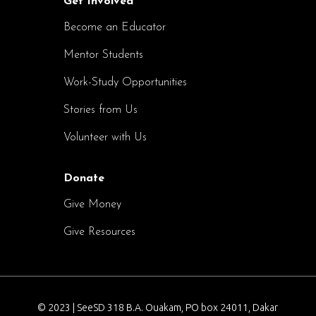
Get Involved
Become an Educator
Mentor Students
Work-Study Opportunities
Stories from Us
Volunteer with Us
Donate
Give Money
Give Resources
© 2023 | SeeSD 318 B.A. Ouakam, PO box 24011, Dakar