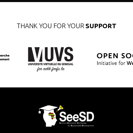
THANK YOU FOR YOUR
SUPPORT