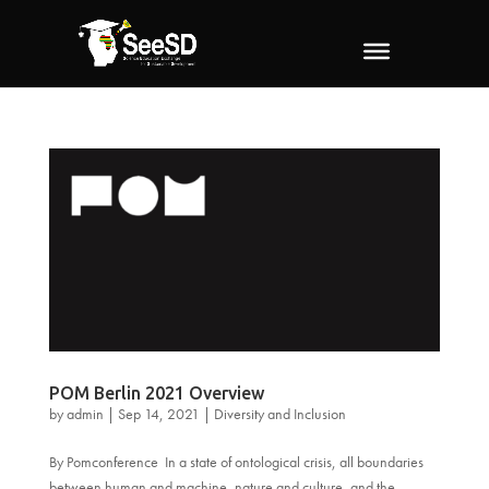
POM Berlin 2021 Overview
by
admin
|
Sep 14, 2021
|
Diversity and Inclusion
By Pomconference In a state of ontological crisis, all boundaries
between human and machine, nature and culture, and the