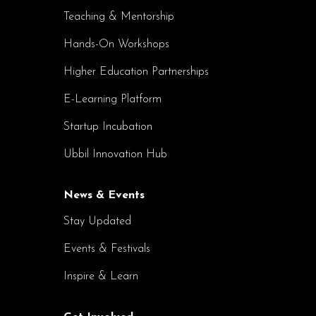
Teaching & Mentorship
Hands-On Workshops
Higher Education Partnerships
E-Learning Platform
Startup Incubation
Ubbil Innovation Hub
News & Events
Stay Updated
Events & Festivals
Inspire & Learn