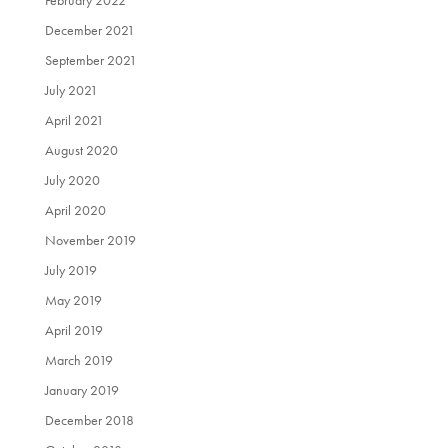
December 2021
September 2021
July 2021
April 2021
August 2020
July 2020
April 2020
November 2019
July 2019
May 2019
April 2019
March 2019
January 2019
December 2018