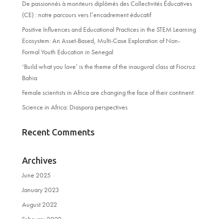
De passionnés à moniteurs diplômés des Collectivités Éducatives
(CE) : notre parcours vers l’encadrement éducatif
Positive Influences and Educational Practices in the STEM Learning
Ecosystem: An Asset-Based, Multi-Case Exploration of Non-
Formal Youth Education in Senegal
‘Build what you love’ is the theme of the inaugural class at Fiocruz
Bahia
Female scientists in Africa are changing the face of their continent
Science in Africa: Diaspora perspectives
Recent Comments
Archives
June 2025
January 2023
August 2022
February 2022