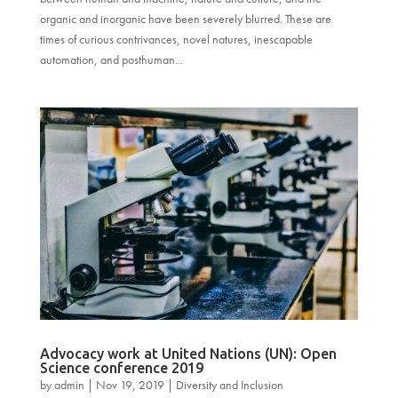
organic and inorganic have been severely blurred. These are
times of curious contrivances, novel natures, inescapable
automation, and posthuman...
Advocacy work at United Nations (UN): Open
Science conference 2019
by
admin
|
Nov 19, 2019
|
Diversity and Inclusion