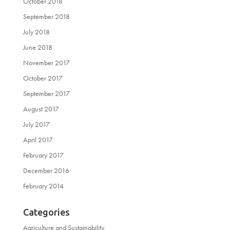
October 2018
September 2018
July 2018
June 2018
November 2017
October 2017
September 2017
August 2017
July 2017
April 2017
February 2017
December 2016
February 2014
Categories
Agriculture and Sustainability