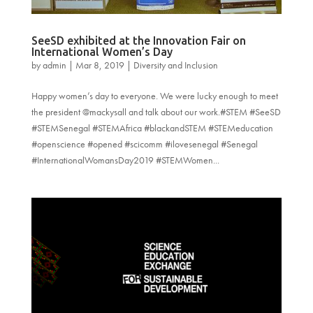
SeeSD exhibited at the Innovation Fair on
International Women’s Day
by
admin
|
Mar 8, 2019
|
Diversity and Inclusion
Happy women’s day to everyone. We were lucky enough to meet
the president @mackysall and talk about our work.#STEM #SeeSD
#STEMSenegal #STEMAfrica #blackandSTEM #STEMeducation
#openscience #opened #scicomm #ilovesenegal #Senegal
#InternationalWomansDay2019 #STEMWomen...