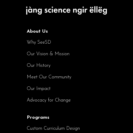
About Us
Why SeeSD
Our Vision & Mission
Our History
Meet Our Community
Our Impact
Advocacy for Change
Programs
Custom Curriculum Design