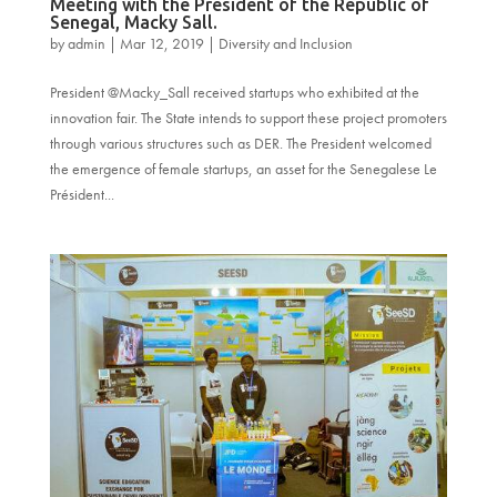
Meeting with the President of the Republic of
Senegal, Macky Sall.
by
admin
|
Mar 12, 2019
|
Diversity and Inclusion
President @Macky_Sall received startups who exhibited at the
innovation fair. The State intends to support these project promoters
through various structures such as DER. The President welcomed
the emergence of female startups, an asset for the Senegalese Le
Président...