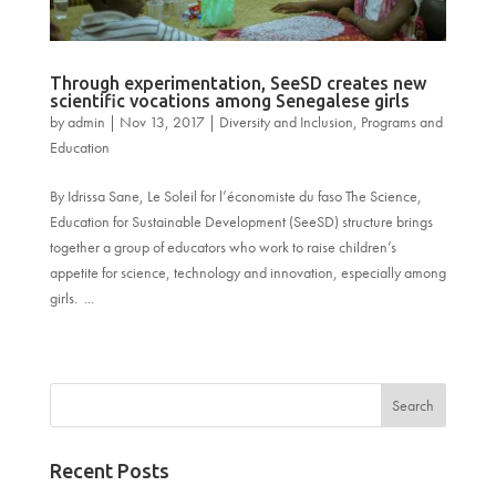
Through experimentation, SeeSD creates new
scientific vocations among Senegalese girls
by
admin
|
Nov 13, 2017
|
Diversity and Inclusion
,
Programs and
Education
By Idrissa Sane, Le Soleil for l’économiste du faso The Science,
Education for Sustainable Development (SeeSD) structure brings
together a group of educators who work to raise children’s
appetite for science, technology and innovation, especially among
girls. ...
« Older Entries
Recent Posts