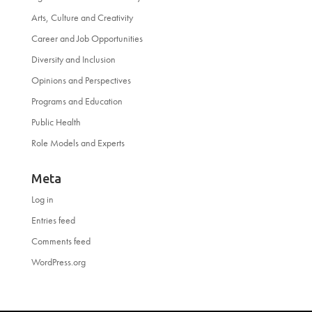
Arts, Culture and Creativity
Career and Job Opportunities
Diversity and Inclusion
Opinions and Perspectives
Programs and Education
Public Health
Role Models and Experts
Meta
Log in
Entries feed
Comments feed
WordPress.org