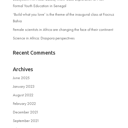
Formal Youth Education in Senegal
‘Build what you love’ is the theme of the inaugural class at Fiocruz
Bahia
Female scientists in Africa are changing the face of their continent
Science in Africa: Diaspora perspectives
Recent Comments
Archives
June 2025
January 2023
August 2022
February 2022
December 2021
September 2021