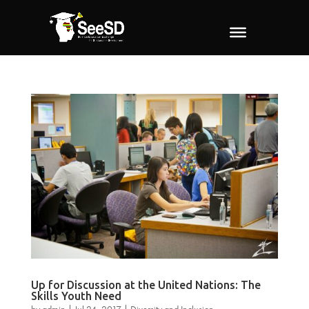
Up for Discussion at the United Nations: The
Skills Youth Need
by
admin
|
Jul 24, 2017
|
Diversity and Inclusion