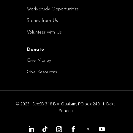
Work-Study Opportunities
Stories from Us
Volunteer with Us
Donate
Give Money
Give Resources
© 2023 | SeeSD 318 B.A. Ouakam, PO box 24011, Dakar
Senegal