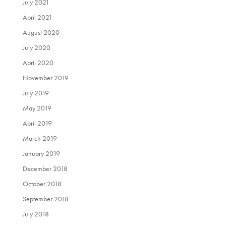
July 2021
April 2021
August 2020
July 2020
April 2020
November 2019
July 2019
May 2019
April 2019
March 2019
January 2019
December 2018
October 2018
September 2018
July 2018