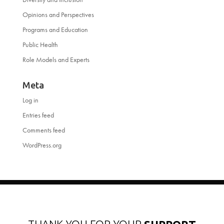
Opinions and Perspectives
Programs and Education
Public Health
Role Models and Experts
Meta
Log in
Entries feed
Comments feed
WordPress.org