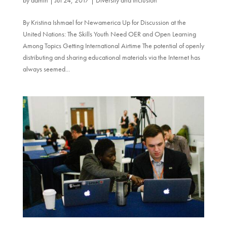
By Kristina Ishmael for Newamerica Up for Discussion at the
United Nations: The Skills Youth Need OER and Open Learning
Among Topics Getting International Airtime The potential of openly
distributing and sharing educational materials via the Internet has
always seemed...