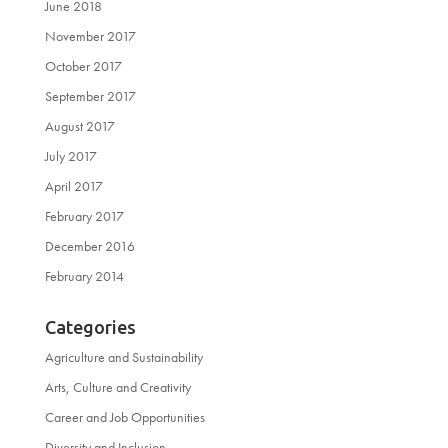
June 2018
November 2017
October 2017
September 2017
August 2017
July 2017
April 2017
February 2017
December 2016
February 2014
Categories
Agriculture and Sustainability
Arts, Culture and Creativity
Career and Job Opportunities
Diversity and Inclusion