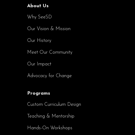
About Us
Why SeeSD
Our Vision & Mission
Our History
Meet Our Community
Our Impact
Advocacy for Change
Programs
Custom Curriculum Design
Teaching & Mentorship
Hands-On Workshops