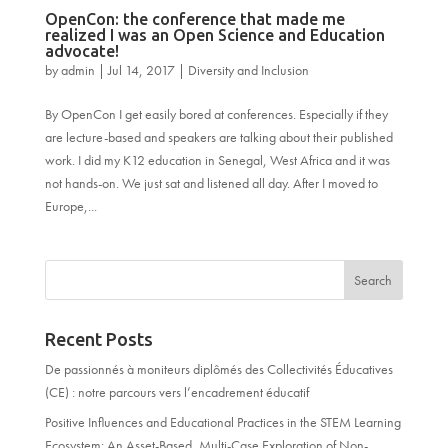
OpenCon: the conference that made me
realized I was an Open Science and Education
advocate!
by
admin
|
Jul 14, 2017
|
Diversity and Inclusion
By OpenCon I get easily bored at conferences. Especially if they
are lecture-based and speakers are talking about their published
work. I did my K12 education in Senegal, West Africa and it was
not hands-on. We just sat and listened all day. After I moved to
Europe,...
Recent Posts
De passionnés à moniteurs diplômés des Collectivités Éducatives
(CE) : notre parcours vers l’encadrement éducatif
Positive Influences and Educational Practices in the STEM Learning
Ecosystem: An Asset-Based, Multi-Case Exploration of Non-