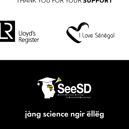
THANK YOU FOR YOUR
SUPPORT