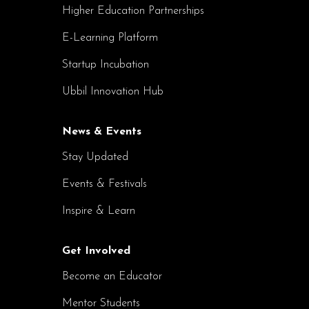
Higher Education Partnerships
E-Learning Platform
Startup Incubation
Ubbil Innovation Hub
News & Events
Stay Updated
Events & Festivals
Inspire & Learn
Get Involved
Become an Educator
Mentor Students