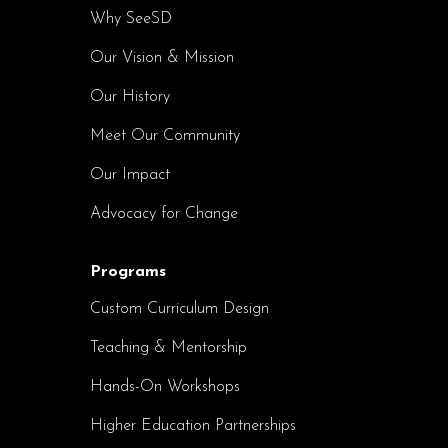
Why SeeSD
Our Vision & Mission
Our History
Meet Our Community
Our Impact
Advocacy for Change
Programs
Custom Curriculum Design
Teaching & Mentorship
Hands-On Workshops
Higher Education Partnerships