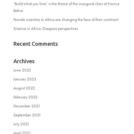
‘Build what you love’ is the theme of the inaugural class at Fiocruz
Bahia
Female scientists in Africa are changing the face of their continent
Science in Africa: Diaspora perspectives
Recent Comments
Archives
June 2025
January 2023
August 2022
February 2022
December 2021
September 2021
July 2021
April 2021