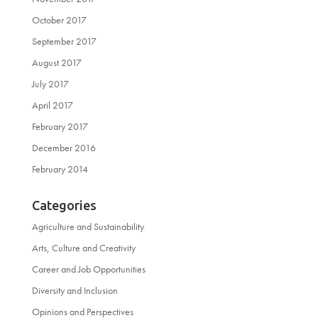
October 2017
September 2017
August 2017
July 2017
April 2017
February 2017
December 2016
February 2014
Categories
Agriculture and Sustainability
Arts, Culture and Creativity
Career and Job Opportunities
Diversity and Inclusion
Opinions and Perspectives