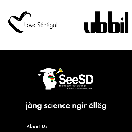
About Us