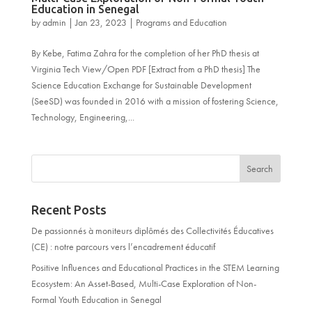
Education in Senegal
by
admin
|
Jan 23, 2023
|
Programs and Education
By Kebe, Fatima Zahra for the completion of her PhD thesis at
Virginia Tech View/Open PDF [Extract from a PhD thesis] The
Science Education Exchange for Sustainable Development
(SeeSD) was founded in 2016 with a mission of fostering Science,
Technology, Engineering,...
Recent Posts
De passionnés à moniteurs diplômés des Collectivités Éducatives
(CE) : notre parcours vers l’encadrement éducatif
Positive Influences and Educational Practices in the STEM Learning
Ecosystem: An Asset-Based, Multi-Case Exploration of Non-
Formal Youth Education in Senegal