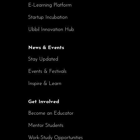
E-Learning Platform
Startup Incubation
Ubbil Innovation Hub
News & Events
Stay Updated
Events & Festivals
Inspire & Learn
Get Involved
Become an Educator
Mentor Students
Work-Study Opportunities