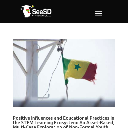
Positive Influences and Educational Practices in
the STEM Learning Ecosystem: An Asset-Based,
Multi-Case Exploration of Non-Formal Youth