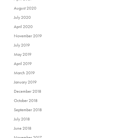
August 2020
July 2020
April 2020
November 2019
July 2019
May 2019
April 2019
March 2019
January 2019
December 2018
October 2018
September 2018
July 2018
June 2018
November 2017