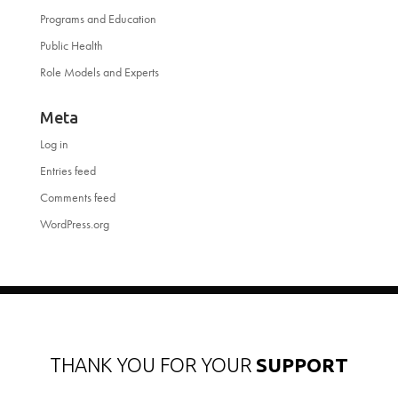
Programs and Education
Public Health
Role Models and Experts
Meta
Log in
Entries feed
Comments feed
WordPress.org
THANK YOU FOR YOUR
SUPPORT