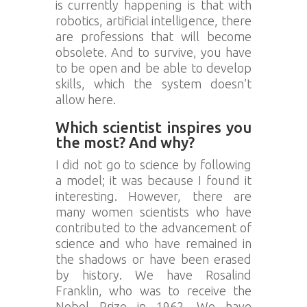
is currently happening is that with
robotics, artificial intelligence, there
are professions that will become
obsolete. And to survive, you have
to be open and be able to develop
skills, which the system doesn’t
allow here.
Which scientist inspires you
the most? And why?
I did not go to science by following
a model; it was because I found it
interesting. However, there are
many women scientists who have
contributed to the advancement of
science and who have remained in
the shadows or have been erased
by history. We have Rosalind
Franklin, who was to receive the
Nobel Prize in 1962. We have