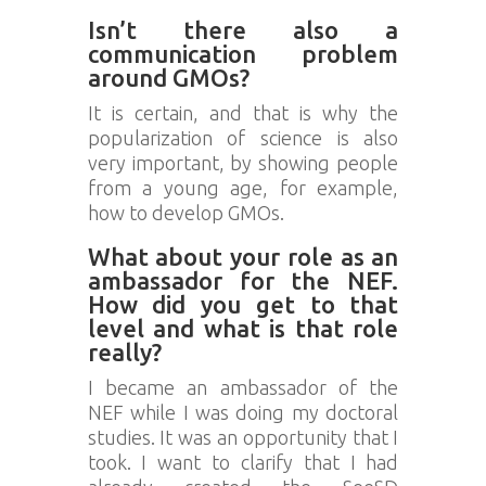
Isn’t there also a
communication problem
around GMOs?
It is certain, and that is why the
popularization of science is also
very important, by showing people
from a young age, for example,
how to develop GMOs.
What about your role as an
ambassador for the NEF.
How did you get to that
level and what is that role
really?
I became an ambassador of the
NEF while I was doing my doctoral
studies. It was an opportunity that I
took. I want to clarify that I had