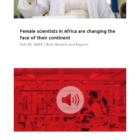
Female scientists in Africa are changing the
face of their continent
Feb 22, 2022
|
Role Models and Experts