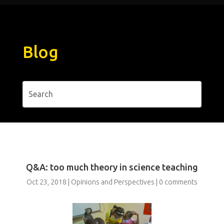
Blog
Q&A: too much theory in science teaching
Oct 23, 2018
|
Opinions and Perspectives
|
0 comments