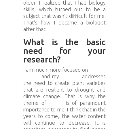
older, I realized that I had biology
skills, which turned out to be a
subject that wasn’t difficult for me.
That’s how I became a biologist
after that.
What is the basic
need for your
research?
I am much more focused on
climate
change
and my
research
addresses
the need to create plant varieties
that are resilient to drought and
climate change. That is why the
theme of
water
is of paramount
importance to me. I think that in the
years to come, the water content
will continue to decrease. It is