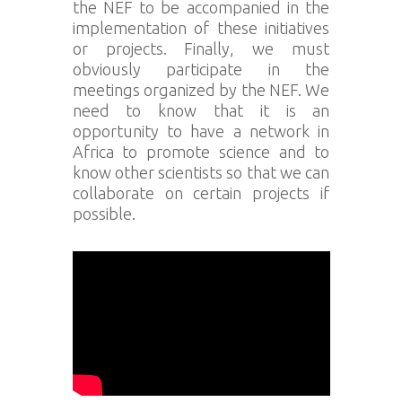
the NEF to be accompanied in the
implementation of these initiatives
or projects. Finally, we must
obviously participate in the
meetings organized by the NEF. We
need to know that it is an
opportunity to have a network in
Africa to promote science and to
know other scientists so that we can
collaborate on certain projects if
possible.