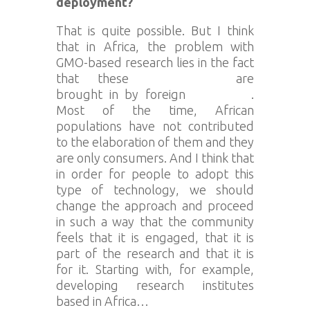
deployment?
That is quite possible. But I think
that in Africa, the problem with
GMO-based research lies in the fact
that these
technologies
are
brought in by foreign
companies
.
Most of the time, African
populations have not contributed
to the elaboration of them and they
are only consumers. And I think that
in order for people to adopt this
type of technology, we should
change the approach and proceed
in such a way that the community
feels that it is engaged, that it is
part of the research and that it is
for it. Starting with, for example,
developing research institutes
based in Africa…