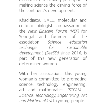
making science the driving force of
the continent’s development.
Khadidiatou SALL, molecular and
cellular biologist, ambassador of
the
Next Einstein Forum (NEF)
for
Senegal and founder of the
association
Science education
exchange for sustainable
development (SeeSD)
since 2016, is
part of this new generation of
determined women.
With her association, this young
woman is committed to promoting
science, technology, engineering,
art and mathematics
(STEAM –
Science, Technology, Engeniering, Art
and Mathematics)
to young people.