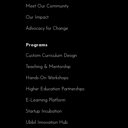
Meet Our Community
Our Impact
Advocacy for Change
Programs
Custom Curriculum Design
Teaching & Mentorship
Hands-On Workshops
Higher Education Partnerships
E-Learning Platform
Startup Incubation
Ubbil Innovation Hub