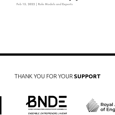
Feb 15, 2022
|
Role Models and Experts
THANK YOU FOR YOUR
SUPPORT