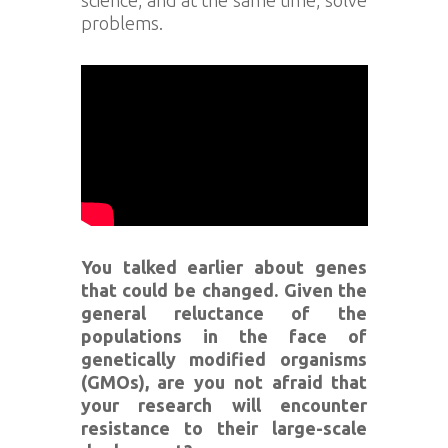
problems.
You talked earlier about genes
that could be changed. Given the
general reluctance of the
populations in the face of
genetically modified organisms
(GMOs), are you not afraid that
your research will encounter
resistance to their large-scale