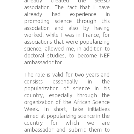
already created the SeeSD
association. The fact that I have
already had experience in
promoting science through this
association and also by having
worked, while I was in France, for
associations that were popularizing
science, allowed me, in addition to
doctoral studies, to become NEF
ambassador for
Senegal
.
The role is valid for two years and
consists essentially in the
popularization of science in his
country, especially through the
organization of the African Science
Week. In short, take initiatives
aimed at popularizing science in the
country for which we are
ambassador and submit them to