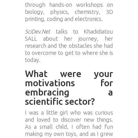
through hands-on workshops on
biology, physics, chemistry, 3D
printing, coding and electronics.
SciDev.Net
talks to Khadidiatou
SALL about her journey, her
research and the obstacles she had
to overcome to get to where she is
today.
What were your
motivations for
embracing a
scientific sector?
I was a little girl who was curious
and loved to discover new things.
As a small child, I often had fun
making my own toys, and as I grew