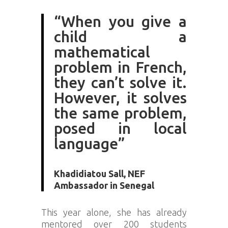
“When you give a
child a
mathematical
problem in French,
they can’t solve it.
However, it solves
the same problem,
posed in local
language”
Khadidiatou Sall, NEF
Ambassador in Senegal
This year alone, she has already
mentored over 200 students