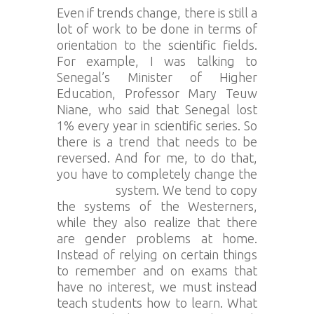
Even if trends change, there is still a
lot of work to be done in terms of
orientation to the scientific fields.
For example, I was talking to
Senegal’s Minister of Higher
Education, Professor Mary Teuw
Niane, who said that Senegal lost
1% every year in scientific series. So
there is a trend that needs to be
reversed. And for me, to do that,
you have to completely change the
education
system. We tend to copy
the systems of the Westerners,
while they also realize that there
are gender problems at home.
Instead of relying on certain things
to remember and on exams that
have no interest, we must instead
teach students how to learn. What