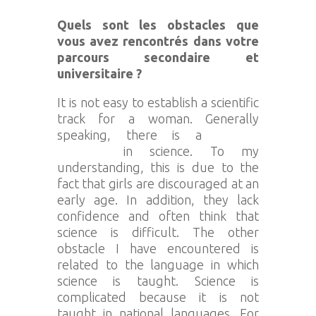
Quels sont les obstacles que
vous avez rencontrés dans votre
parcours secondaire et
universitaire ?
It is not easy to establish a scientific
track for a woman. Generally
speaking, there is a
gender
problem
in science. To my
understanding, this is due to the
fact that girls are discouraged at an
early age. In addition, they lack
confidence and often think that
science is difficult. The other
obstacle I have encountered is
related to the language in which
science is taught. Science is
complicated because it is not
taught in national languages. For