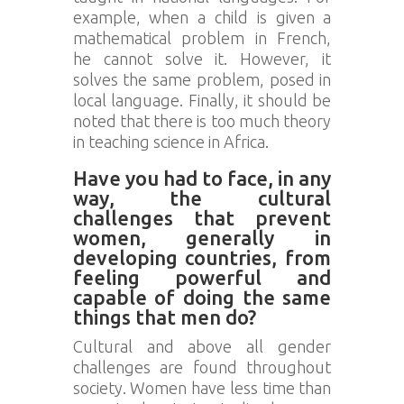
example, when a child is given a
mathematical problem in French,
he cannot solve it. However, it
solves the same problem, posed in
local language. Finally, it should be
noted that there is too much theory
in teaching science in Africa.
Have you had to face, in any
way, the cultural
challenges that prevent
women, generally in
developing countries, from
feeling powerful and
capable of doing the same
things that men do?
Cultural and above all gender
challenges are found throughout
society. Women have less time than