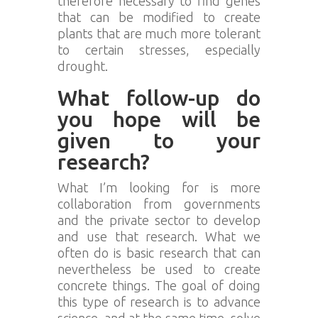
therefore necessary to find genes
that can be modified to create
plants that are much more tolerant
to certain stresses, especially
drought.
What follow-up do
you hope will be
given to your
research?
What I’m looking for is more
collaboration from governments
and the private sector to develop
and use that research. What we
often do is basic research that can
nevertheless be used to create
concrete things. The goal of doing
this type of research is to advance
science, and at the same time, solve