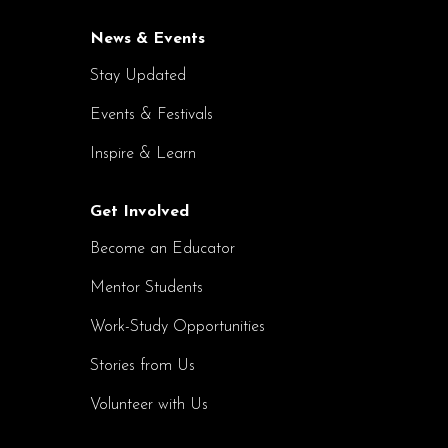
News & Events
Stay Updated
Events & Festivals
Inspire & Learn
Get Involved
Become an Educator
Mentor Students
Work-Study Opportunities
Stories from Us
Volunteer with Us