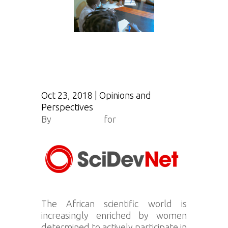
Oct 23, 2018
|
Opinions and
Perspectives
By
Bilal Taïrou
for
Scidev.net
The African scientific world is
increasingly enriched by women
determined to actively participate in