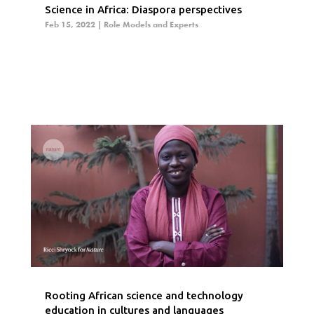
Science in Africa: Diaspora perspectives
Feb 15, 2022
|
Role Models and Experts
Rooting African science and technology
education in cultures and languages