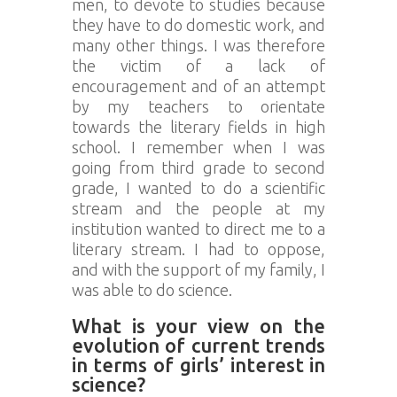
men, to devote to studies because
they have to do domestic work, and
many other things. I was therefore
the victim of a lack of
encouragement and of an attempt
by my teachers to orientate
towards the literary fields in high
school. I remember when I was
going from third grade to second
grade, I wanted to do a scientific
stream and the people at my
institution wanted to direct me to a
literary stream. I had to oppose,
and with the support of my family, I
was able to do science.
What is your view on the
evolution of current trends
in terms of girls’ interest in
science?