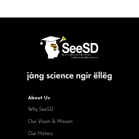
About Us
Why SeeSD
Our Vision & Mission
Our History