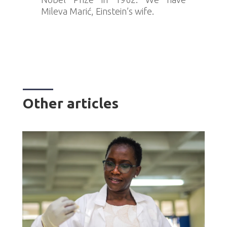
Mileva Marić, Einstein’s wife.
Other articles