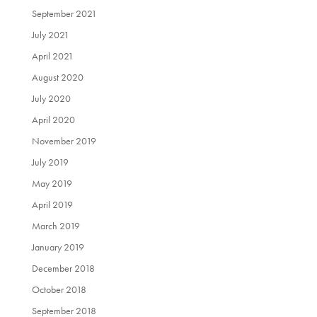
September 2021
July 2021
April 2021
August 2020
July 2020
April 2020
November 2019
July 2019
May 2019
April 2019
March 2019
January 2019
December 2018
October 2018
September 2018