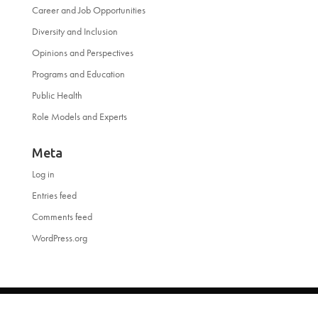
Career and Job Opportunities
Diversity and Inclusion
Opinions and Perspectives
Programs and Education
Public Health
Role Models and Experts
Meta
Log in
Entries feed
Comments feed
WordPress.org