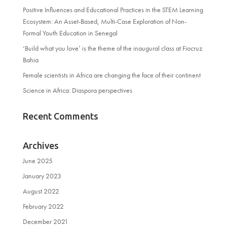
Positive Influences and Educational Practices in the STEM Learning
Ecosystem: An Asset-Based, Multi-Case Exploration of Non-
Formal Youth Education in Senegal
‘Build what you love’ is the theme of the inaugural class at Fiocruz
Bahia
Female scientists in Africa are changing the face of their continent
Science in Africa: Diaspora perspectives
Recent Comments
Archives
June 2025
January 2023
August 2022
February 2022
December 2021