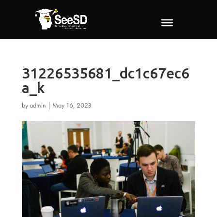
31226535681_dc1c67ec6
a_k
by
admin
|
May 16, 2023