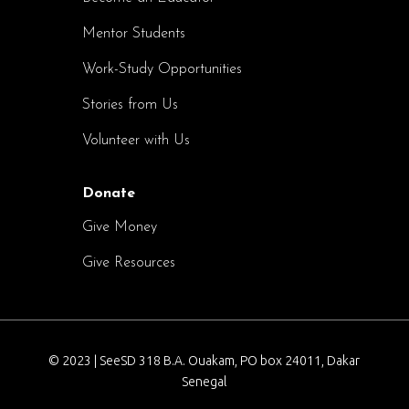
Mentor Students
Work-Study Opportunities
Stories from Us
Volunteer with Us
Donate
Give Money
Give Resources
© 2023 | SeeSD 318 B.A. Ouakam, PO box 24011, Dakar
Senegal