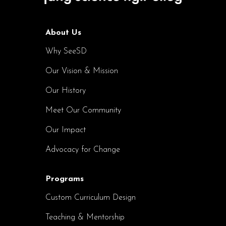
About Us
Why SeeSD
Our Vision & Mission
Our History
Meet Our Community
Our Impact
Advocacy for Change
Programs
Custom Curriculum Design
Teaching & Mentorship