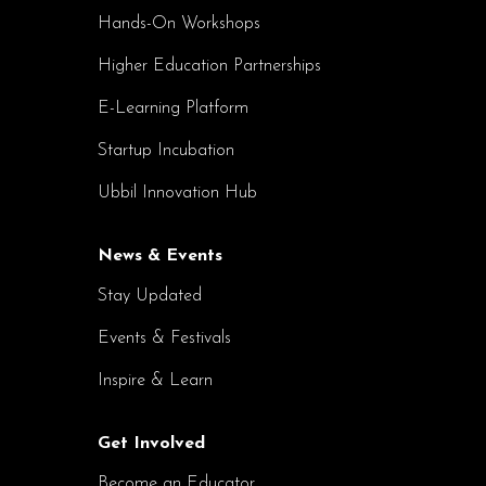
Hands-On Workshops
Higher Education Partnerships
E-Learning Platform
Startup Incubation
Ubbil Innovation Hub
News & Events
Stay Updated
Events & Festivals
Inspire & Learn
Get Involved
Become an Educator