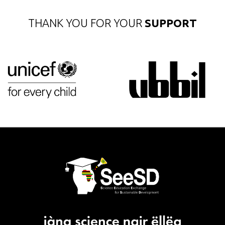
THANK YOU FOR YOUR
SUPPORT