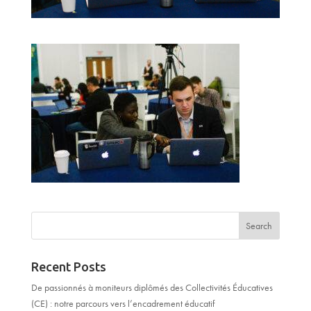
Recent Posts
De passionnés à moniteurs diplômés des Collectivités Éducatives
(CE) : notre parcours vers l’encadrement éducatif