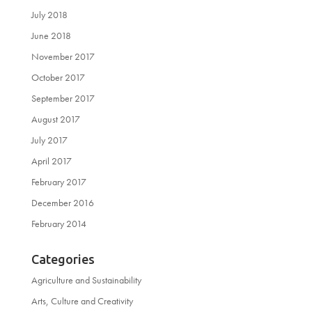
July 2018
June 2018
November 2017
October 2017
September 2017
August 2017
July 2017
April 2017
February 2017
December 2016
February 2014
Categories
Agriculture and Sustainability
Arts, Culture and Creativity